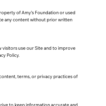
e property of Amy’s Foundation or used
te any content without prior written
visitors use our Site and to improve
acy Policy
.
content, terms, or privacy practices of
 strive to keep information accurate and