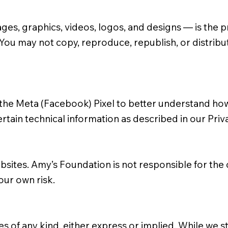
images, graphics, videos, logos, and designs — is th
 You may not copy, reproduce, republish, or distribu
the Meta (Facebook) Pixel to better understand how 
rtain technical information as described in our
Priv
ebsites. Amy’s Foundation is not responsible for the 
your own risk.
ties of any kind, either express or implied. While we