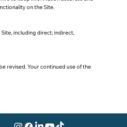
nctionality on the Site.
ite, including direct, indirect,
be revised. Your continued use of the