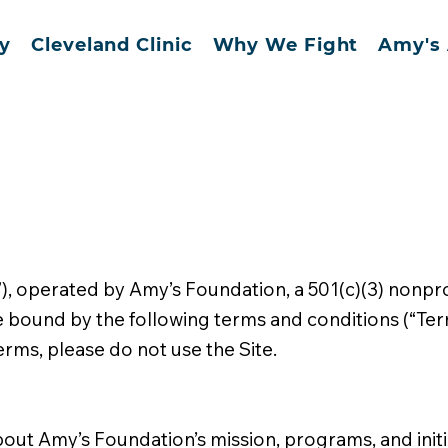
y
Cleveland Clinic
Why We Fight
Amy's 
, operated by Amy’s Foundation, a 501(c)(3) nonprof
be bound by the following terms and conditions (“Ter
erms, please do not use the Site.
about Amy’s Foundation’s mission, programs, and initi