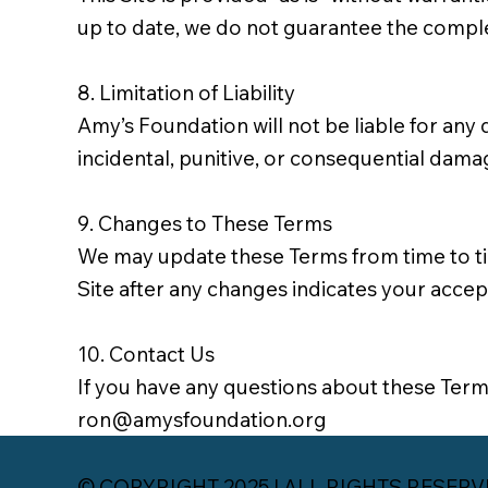
up to date, we do not guarantee the completen
8. Limitation of Liability
Amy’s Foundation will not be liable for any d
incidental, punitive, or consequential dama
9. Changes to These Terms
We may update these Terms from time to time
Site after any changes indicates your acce
10. Contact Us
If you have any questions about these Terms
ron@amysfoundation.org
© COPYRIGHT 2025 | ALL RIGHTS RESERVED