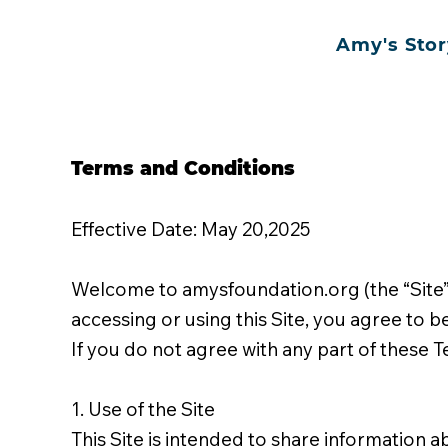
Amy's Stor
Terms and Conditions
Effective Date: May 20,2025
Welcome to amysfoundation.org (the “Site”)
accessing or using this Site, you agree to 
If you do not agree with any part of these T
1. Use of the Site
This Site is intended to share information 