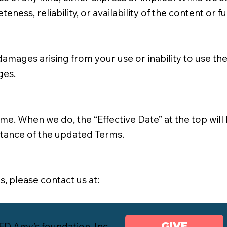
ess, reliability, or availability of the content or fu
amages arising from your use or inability to use the S
ges.
. When we do, the “Effective Date” at the top will 
ptance of the updated Terms.
, please contact us at:
GIVE
 Amy’s foundation, Inc