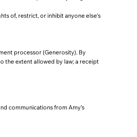
s of, restrict, or inhibit anyone else's
ment processor (Generosity). By
o the extent allowed by law; a receipt
s and communications from Amy’s