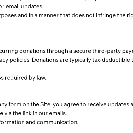
or email updates.
poses and in a manner that does not infringe the right
urring donations through a secure third-party pay
cy policies. Donations are typically tax-deductible t
s required by law.
any form on the Site, you agree to receive update
via the link in our emails.
formation and communication.