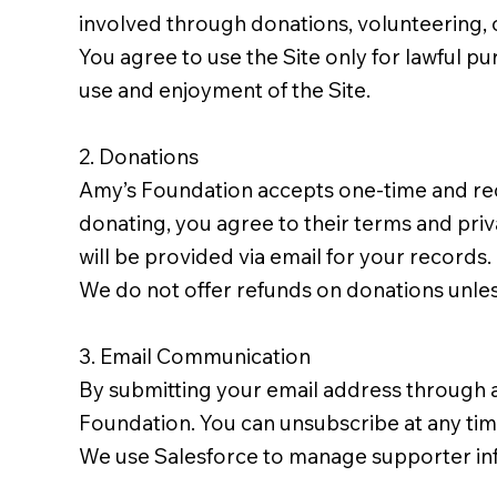
involved through donations, volunteering, 
You agree to use the Site only for lawful pur
use and enjoyment of the Site.
2. Donations
Amy’s Foundation accepts one-time and rec
donating, you agree to their terms and priva
will be provided via email for your records.
We do not offer refunds on donations unles
3. Email Communication
By submitting your email address through 
Foundation. You can unsubscribe at any time 
We use Salesforce to manage supporter in