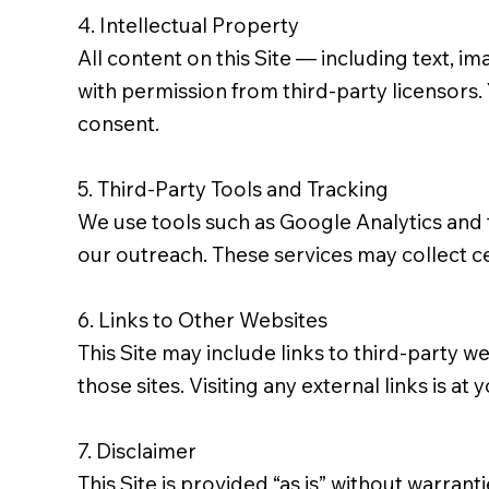
4. Intellectual Property
All content on this Site — including text, 
with permission from third-party licensors.
consent.
5. Third-Party Tools and Tracking
We use tools such as Google Analytics and 
our outreach. These services may collect ce
6. Links to Other Websites
This Site may include links to third-party w
those sites. Visiting any external links is at 
7. Disclaimer
This Site is provided “as is” without warran