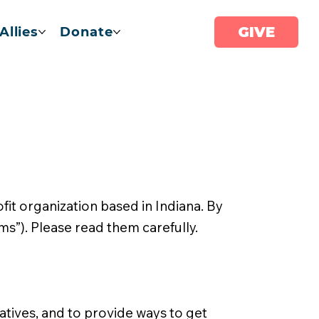
GIVE
Allies
Donate
it organization based in Indiana. By
ms”). Please read them carefully.
atives, and to provide ways to get